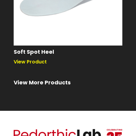
Soft Spot Heel