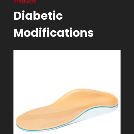
Products
Diabetic
Modifications