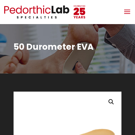
50 Durometer EVA