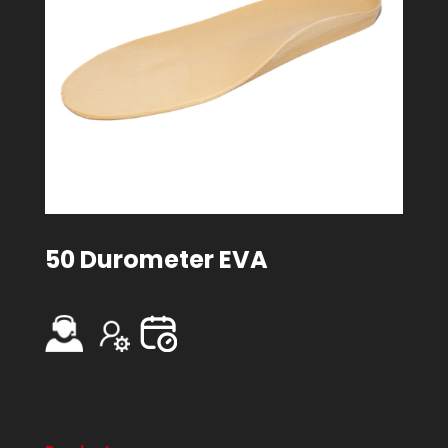
50 Durometer EVA