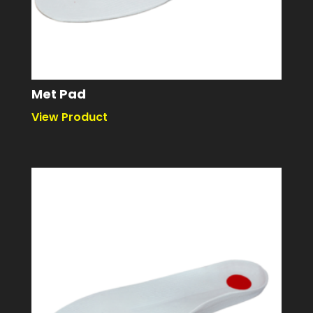
Met Pad