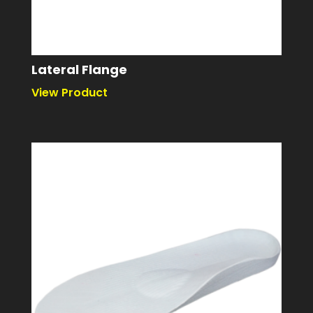
Lateral Flange