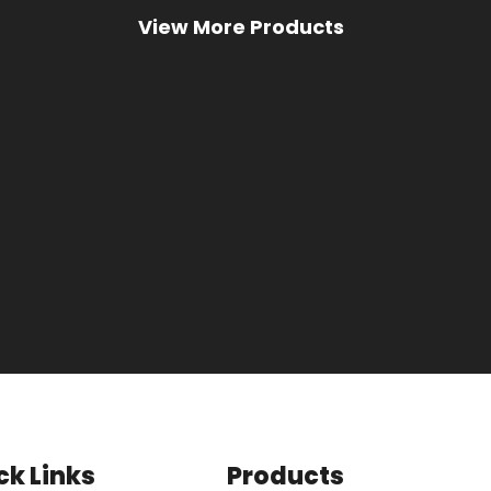
ck Links
Products