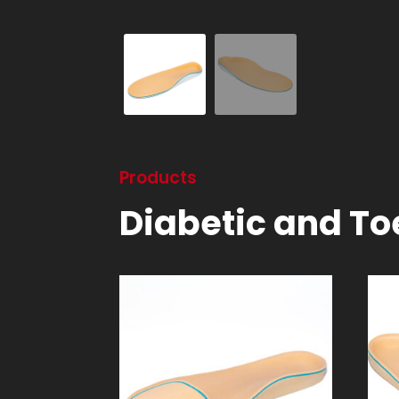
Products
Diabetic and Toe