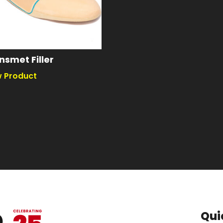
nsmet Filler
Qui