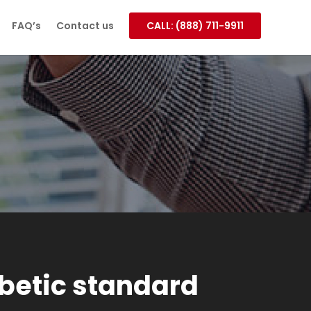
FAQ’s
Contact us
CALL: (888) 711-9911
betic standard