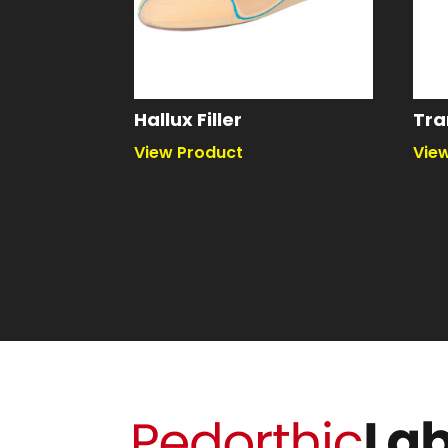
Hallux Filler
Tra