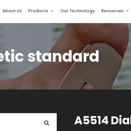
About Us
Products
Our Technology
Resources
tic standard
A5514 Dia