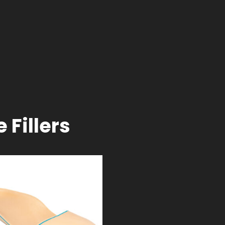
 Fillers