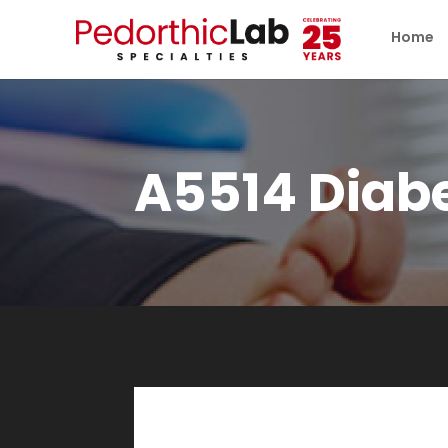
Home
A5514 Diabe