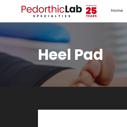
Home
Heel Pad