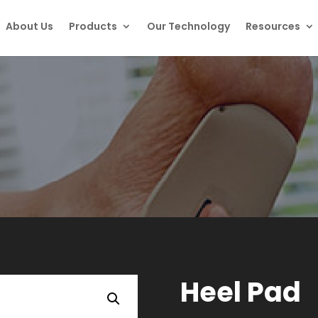
About Us
Products
Our Technology
Resources
Heel Pad