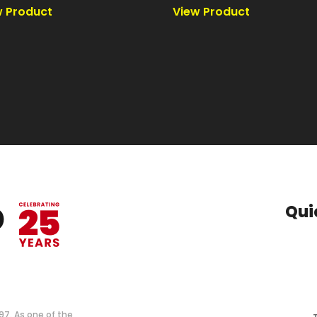
Qui
997. As one of the