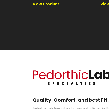
Quality, Comfort, and best Fit.
Pedorthic Lab Specialties Inc. was established in 1