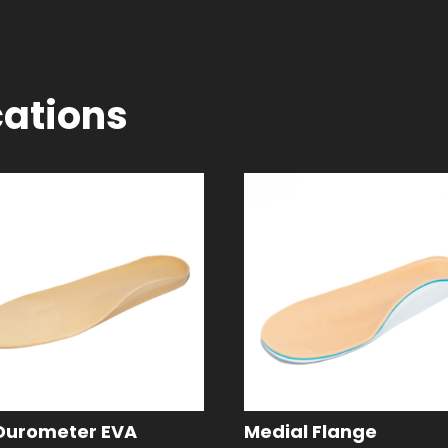
cations
Durometer EVA
Medial Flange