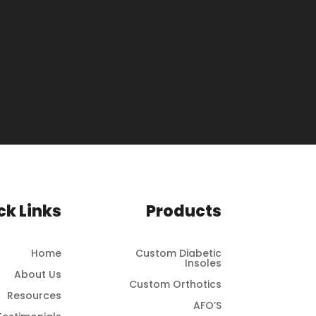
ck Links
Products
Home
Custom Diabetic
Insoles
About Us
Custom Orthotics
Resources
AFO’S