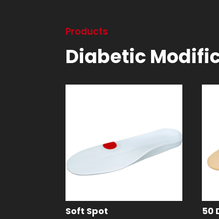
Products
Diabetic Modifi
Soft Spot
50 