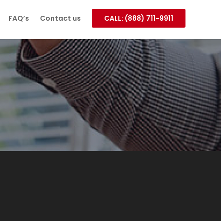
FAQ’s
Contact us
CALL: (888) 711-9911