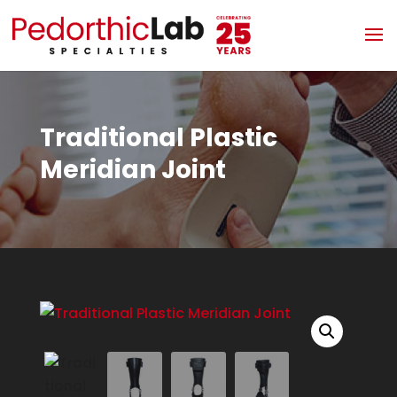
Traditional Plastic
Meridian Joint