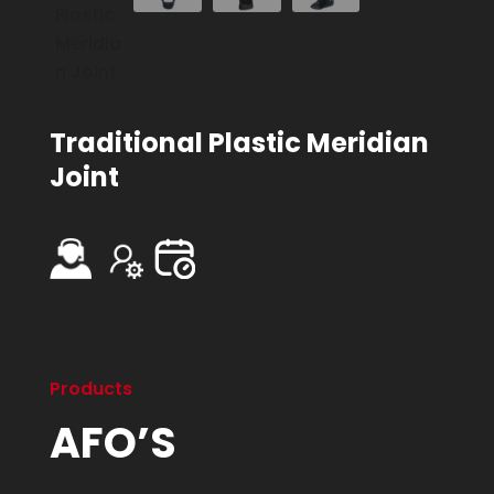
Traditional Plastic Meridian
Joint
Products
AFO’S