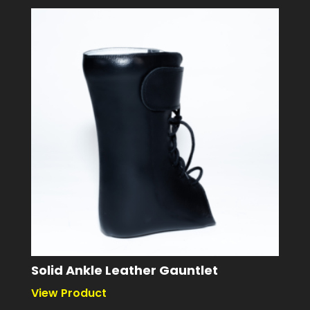
Solid Ankle Leather Gauntlet