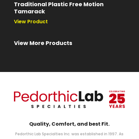
Traditional Plastic Free Motion
Tamarack
Quality, Comfort, and best Fit.
Pedorthic Lab Specialties Inc. was established in 1997. As