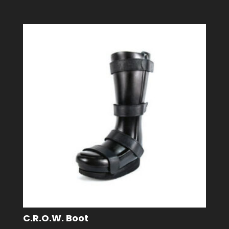
C.R.O.W. Boot