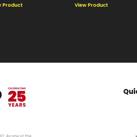
Qui
997. As one of the