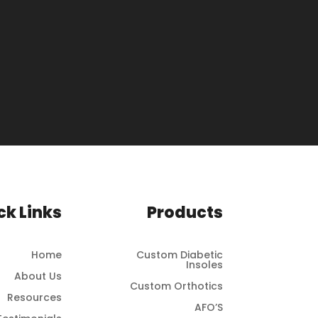
ck Links
Products
Home
Custom Diabetic
Insoles
About Us
Custom Orthotics
Resources
AFO’S