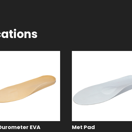
cations
Durometer EVA
Met Pad