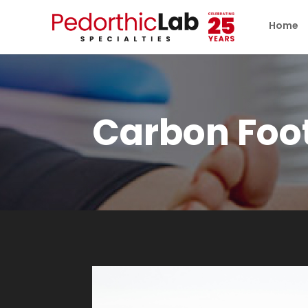
Home
Carbon Foo