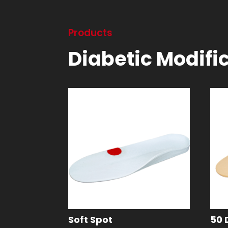
Products
Diabetic Modifi
Soft Spot
50 