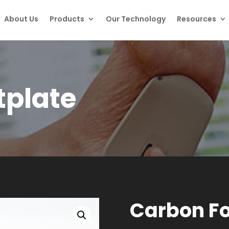
About Us
Products
Our Technology
Resources
tplate
Carbon Fo