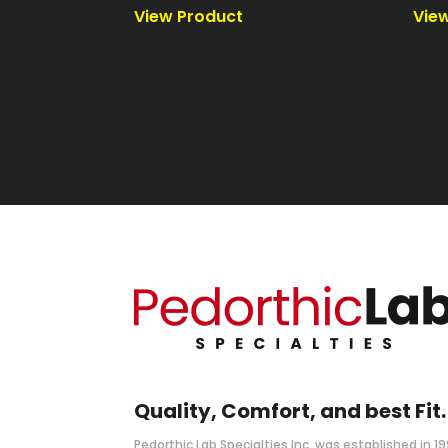
Quality, Comfort, and best Fit.
Pedorthic Lab Specialties Inc. was established in 1