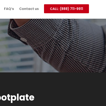
FAQ’s
Contact us
CALL: (888) 711-9911
otplate