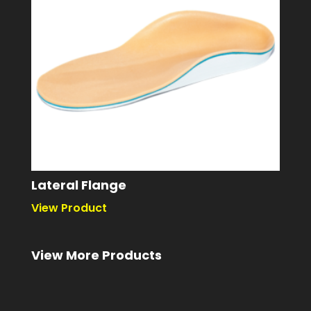
Lateral Flange