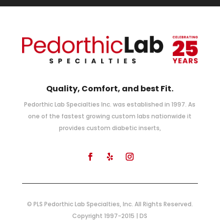
Quality, Comfort, and best Fit.
Pedorthic Lab Specialties Inc. was established in 1997. As
one of the fastest growing custom labs nationwide it
provides custom diabetic inserts,
© PLS Pedorthic Lab Specialties, Inc. All Rights Reserved.
Copyright 1997-2015 | DS