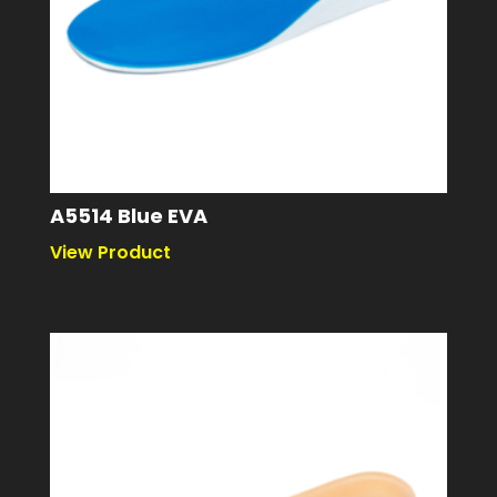
A5514 Blue EVA