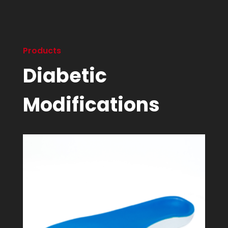
Products
Diabetic
Modifications