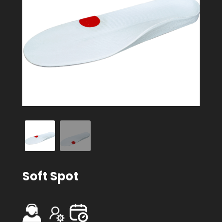
Soft Spot