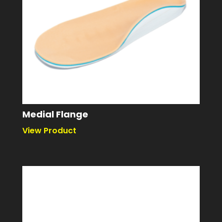
Medial Flange