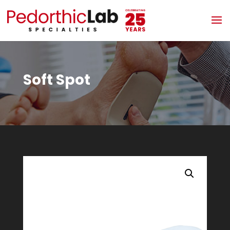
Soft Spot